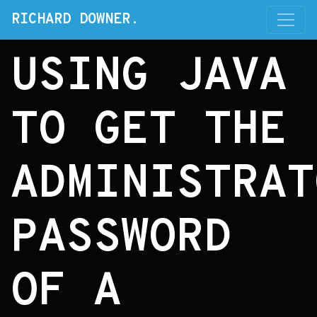
RICHARD DOWNER.
USING JAVA
TO GET THE
ADMINISTRAT
PASSWORD
OF A