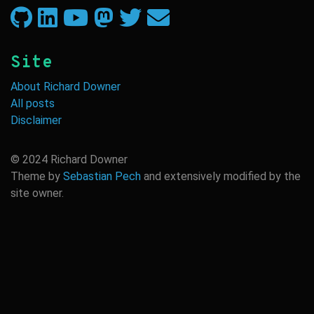
GitHub
LinkedIn
YouTube
Twitter
Twitter
Email
Site
About Richard Downer
All posts
Disclaimer
© 2024 Richard Downer
Theme by
Sebastian Pech
and extensively modified by the
site owner.