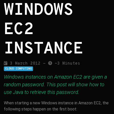
WINDOWS
EC2
INSTANCE
3 March 2012 -
~3 Minutes
CLOUD COMPUTING
Windows instances on Amazon EC2 are given a
random password. This post will show how to
use Java to retrieve this password.
When starting a new Windows instance in Amazon EC2, the
following steps happen on the first boot: