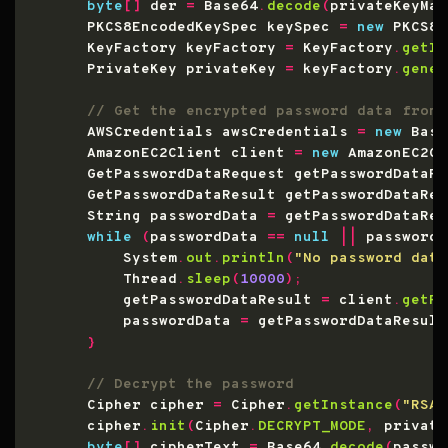
byte
[]
 der 
=
 Base64
.
decode
(
privateKeyMat
        PKCS8EncodedKeySpec keySpec 
=
new
 PKCS8E
        KeyFactory keyFactory 
=
 KeyFactory
.
getIn
        PrivateKey privateKey 
=
 keyFactory
.
gener
        AWSCredentials awsCredentials 
=
new
 Basi
        AmazonEC2Client client 
=
new
 AmazonEC2Cl
        GetPasswordDataRequest getPasswordDataRe
        GetPasswordDataResult getPasswordDataRes
        String passwordData 
=
 getPasswordDataRes
while
(
passwordData 
==
null
||
 passwordD
            System
.
out
.
println
(
"No password data
            Thread
.
sleep
(
10000
);
            getPasswordDataResult 
=
 client
.
getPa
            passwordData 
=
 getPasswordDataResult
}
        Cipher cipher 
=
 Cipher
.
getInstance
(
"RSA/
        cipher
.
init
(
Cipher
.
DECRYPT_MODE
,
 private
byte
[]
 cipherText 
=
 Base64
.
decode
(
passwo