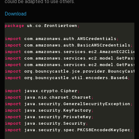
could be adapted to use others.
Download
package
 uk.co.frontiertown
;
import
 com.amazonaws.auth.AWSCredentials
;
import
 com.amazonaws.auth.BasicAWSCredentials
;
import
 com.amazonaws.services.ec2.AmazonEC2Clien
import
 com.amazonaws.services.ec2.model.GetPassw
import
 com.amazonaws.services.ec2.model.GetPassw
import
 org.bouncycastle.jce.provider.BouncyCastl
import
 org.bouncycastle.util.encoders.Base64
;
import
 javax.crypto.Cipher
;
import
 java.nio.charset.Charset
;
import
 java.security.GeneralSecurityException
;
import
 java.security.KeyFactory
;
import
 java.security.PrivateKey
;
import
 java.security.Security
;
import
 java.security.spec.PKCS8EncodedKeySpec
;