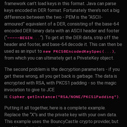
framework can’t load keys in this format. Java can parse
keys encoded in DER format. Fortunately there’s not a big
difference between the two - PEM is the “ASCII-
armoured” equivalent of a DER, consisting of the base-64
encoded DER binary data with an ASCII header and footer
(“
“). To get at the DER data, strip off the
-----BEGIN...
header and footer, and base-64 decode it. This can then be
used as an input to
,
new PKCS8EncodedKeySpec(...)
from which you can ultimately get a PrivateKey object.
The second problem is the decryption parameters - if you
get these wrong, all you get back is garbage. The data is
encrypted with RSA, with PKCS1 padding - so the magic
invocation to give to JCE
is:
.
Cipher.getInstance("RSA/NONE/PKCS1Padding")
Putting it all together, here is a complete example.
Replace the “X”s and the private key with your own data.
This example uses the BouncyCastle crypto provider, but