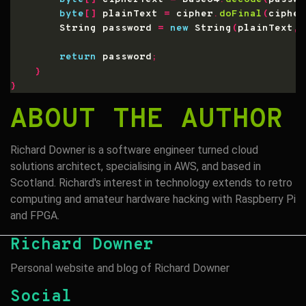
byte
[]
 plainText 
=
 cipher
.
doFinal
(
cipher
        String password 
=
new
 String
(
plainText
,
 
return
 password
;
}
}
ABOUT THE AUTHOR
Richard Downer is a software engineer turned cloud
solutions architect, specialising in AWS, and based in
Scotland. Richard's interest in technology extends to retro
computing and amateur hardware hacking with Raspberry Pi
and FPGA.
Richard Downer
Personal website and blog of Richard Downer
Social