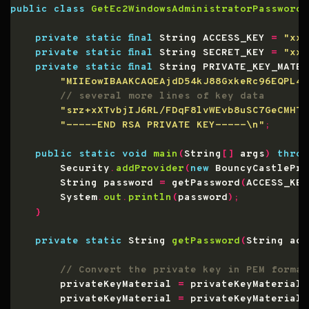
public
class
GetEc2WindowsAdministratorPassword
private
static
final
 String ACCESS_KEY 
=
"xxx
private
static
final
 String SECRET_KEY 
=
"xxx
private
static
final
 String PRIVATE_KEY_MATER
"MIIEowIBAAKCAQEAjdD54kJ88GxkeRc96EQPL4h
"srz+xXTvbjIJ6RL/FDqF8lvWEvb8uSC7GeCMHTz
"-----END RSA PRIVATE KEY-----\n"
;
public
static
void
main
(
String
[]
 args
)
throw
        Security
.
addProvider
(
new
 BouncyCastlePro
        String password 
=
 getPassword
(
ACCESS_KEY
        System
.
out
.
println
(
password
);
}
private
static
 String 
getPassword
(
String acc
        privateKeyMaterial 
=
 privateKeyMaterial
.
        privateKeyMaterial 
=
 privateKeyMaterial
.