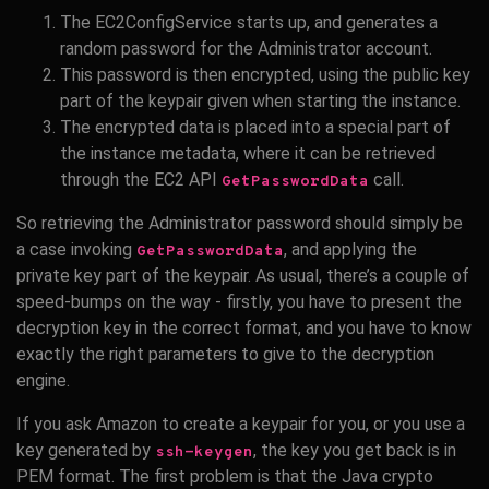
The EC2ConfigService starts up, and generates a
random password for the Administrator account.
This password is then encrypted, using the public key
part of the keypair given when starting the instance.
The encrypted data is placed into a special part of
the instance metadata, where it can be retrieved
through the EC2 API
call.
GetPasswordData
So retrieving the Administrator password should simply be
a case invoking
, and applying the
GetPasswordData
private key part of the keypair. As usual, there’s a couple of
speed-bumps on the way - firstly, you have to present the
decryption key in the correct format, and you have to know
exactly the right parameters to give to the decryption
engine.
If you ask Amazon to create a keypair for you, or you use a
key generated by
, the key you get back is in
ssh-keygen
PEM format. The first problem is that the Java crypto